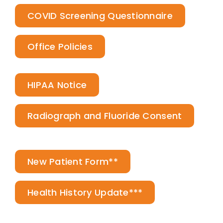
COVID Screening Questionnaire
Office Policies
HIPAA Notice
Radiograph and Fluoride Consent
New Patient Form**
Health History Update***