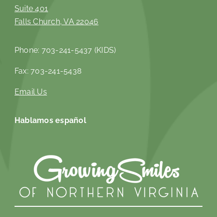
Suite 401
Falls Church, VA 22046
Phone: 703-241-5437 (KIDS)
Fax: 703-241-5438
Email Us
Hablamos español