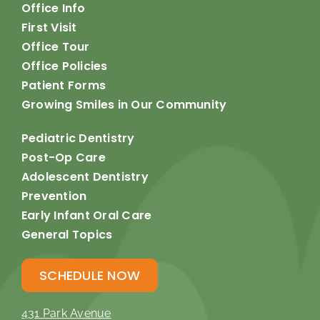
Office Info
First Visit
Office Tour
Office Policies
Patient Forms
Growing Smiles in Our Community
Pediatric Dentistry
Post-Op Care
Adolescent Dentistry
Prevention
Early Infant Oral Care
General Topics
SCHEDULE NOW
431 Park Avenue