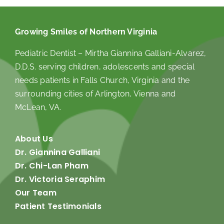
Growing Smiles of Northern Virginia
Pediatric Dentist – Mirtha Giannina Galliani-Alvarez,
D.D.S. serving children, adolescents and special
needs patients in Falls Church, Virginia and the
surrounding cities of Arlington, Vienna and
McLean, VA.
About Us
Dr. Giannina Galliani
Dr. Chi-Lan Pham
Dr. Victoria Seraphim
Our Team
Patient Testimonials