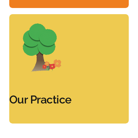
Our Practice