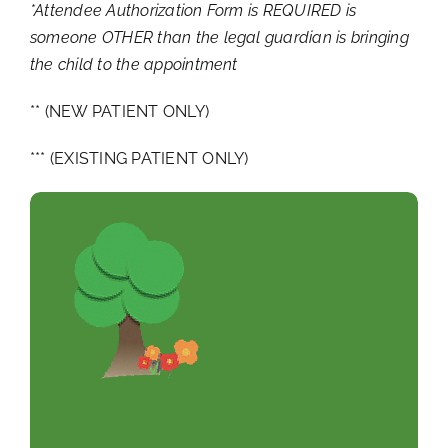
*Attendee Authorization Form is REQUIRED is
someone OTHER than the legal guardian is bringing
the child to the appointment
** (NEW PATIENT ONLY)
*** (EXISTING PATIENT ONLY)