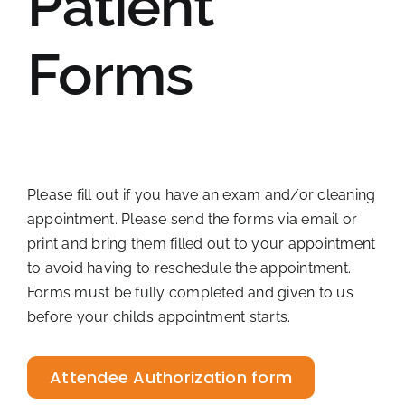
Patient
Forms
Please fill out if you have an exam and/or cleaning
appointment. Please send the forms via email or
print and bring them filled out to your appointment
to avoid having to reschedule the appointment.
Forms must be fully completed and given to us
before your child’s appointment starts.
Attendee Authorization form