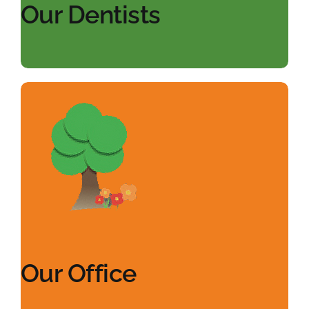
Our Dentists
Our Office